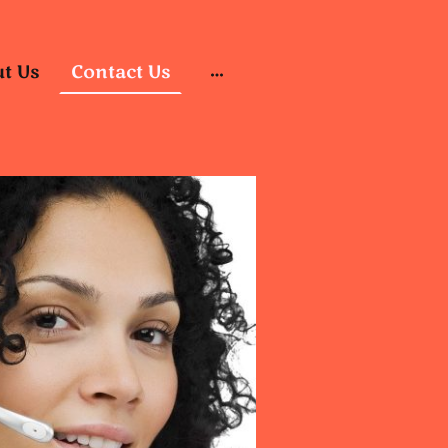
t Us
Contact Us