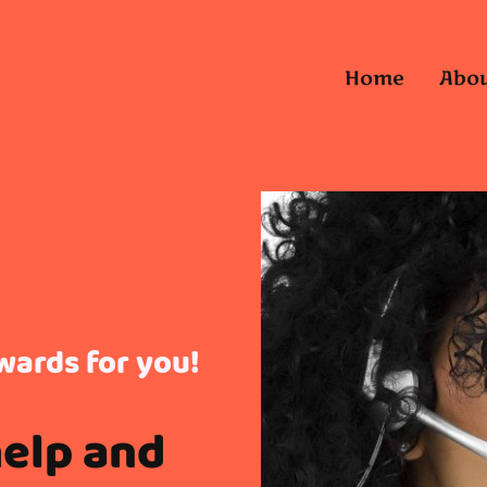
Home
Abou
wards for you!
help and