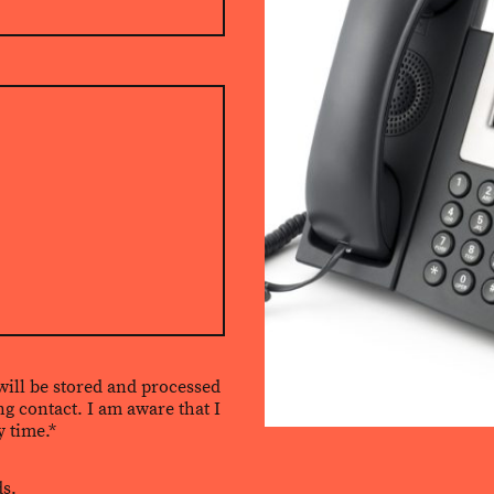
 will be stored and processed
ng contact. I am aware that I
 time.*
ds.