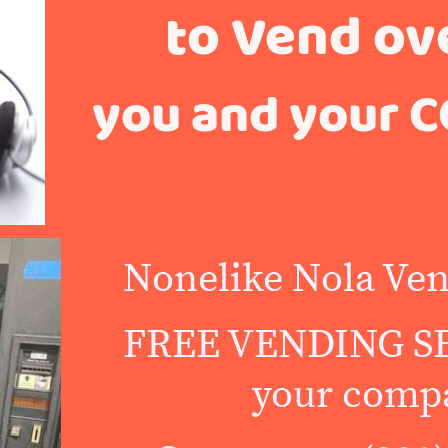
to Vend ov
you and your C
Nonelike Nola Ven
FREE VENDING SE
your comp