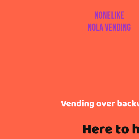
Nonelike
Nola Vending
Vending over back
Here to 