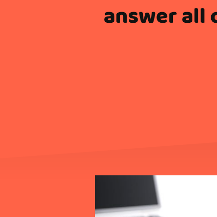
answer all 