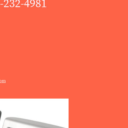
)-232-4981
com