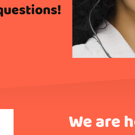
questions!
We are 