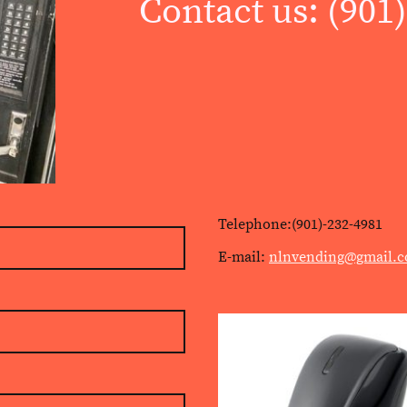
Contact us: (901
Telephone:(901)-232-4981
E-mail:
nlnvending@gmail.