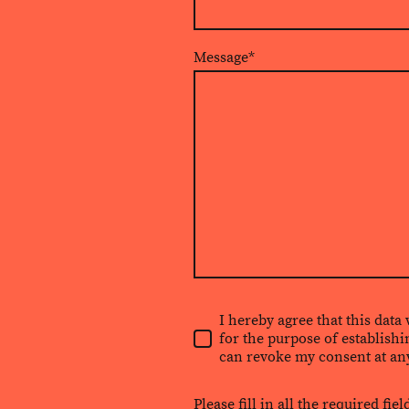
Message
*
I hereby agree that this data
for the purpose of establishi
can revoke my consent at any
Please fill in all the required fiel