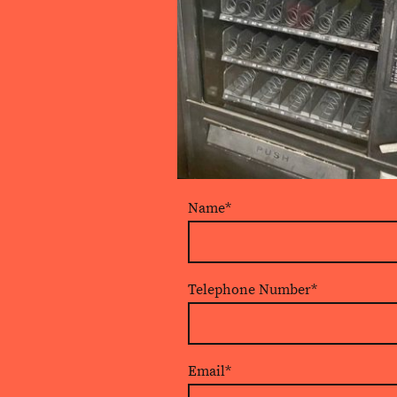
Name
*
Telephone Number
*
Email
*