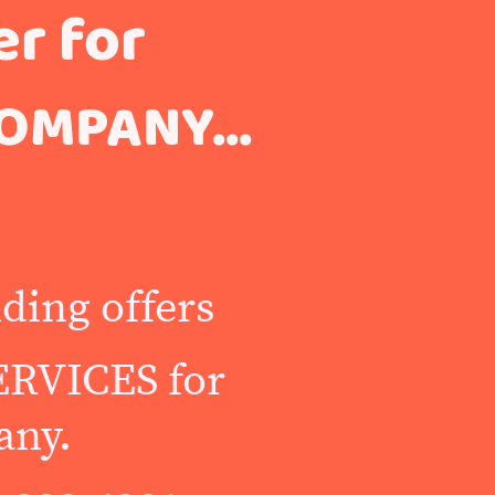
er for
OMPANY...
ding offers
RVICES for
any.