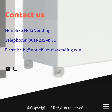
Contact us
Nonelike Nola Vending
Telephone:(901)-232-4981
E-mail:
nln@nonelikenolavending.com
©Copyright. All rights reserved.