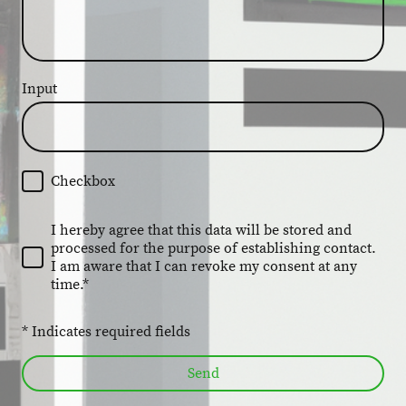
Input
Checkbox
I hereby agree that this data will be stored and
processed for the purpose of establishing contact.
I am aware that I can revoke my consent at any
time.*
* Indicates required fields
Send