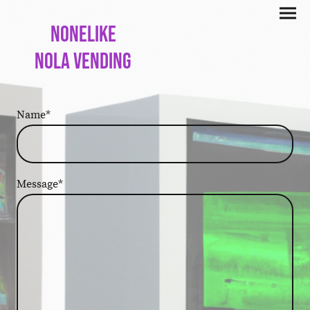
Nonelike
Nola Vending
Name
*
Message
*